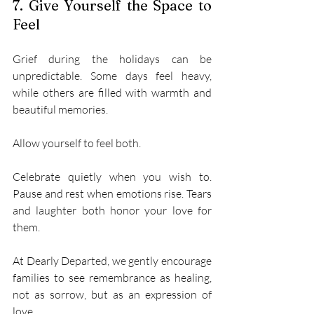
7. Give Yourself the Space to 
Feel 
Grief during the holidays can be 
unpredictable. Some days feel heavy, 
while others are filled with warmth and 
beautiful memories. 
Allow yourself to feel both. 
Celebrate quietly when you wish to. 
Pause and rest when emotions rise. Tears 
and laughter both honor your love for 
them. 
At Dearly Departed, we gently encourage 
families to see remembrance as healing, 
not as sorrow, but as an expression of 
love. 