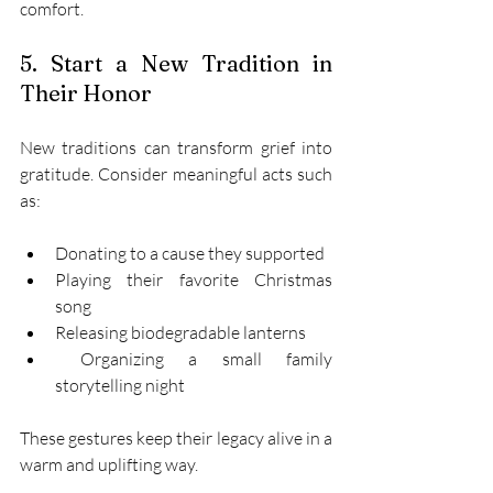
comfort. 
5. Start a New Tradition in 
Their Honor 
New traditions can transform grief into 
gratitude. Consider meaningful acts such 
as: 
Donating to a cause they supported 
Playing their favorite Christmas 
song 
Releasing biodegradable lanterns 
 Organizing a small family 
storytelling night 
These gestures keep their legacy alive in a 
warm and uplifting way. 