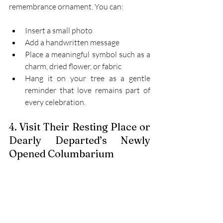
remembrance ornament. You can: 
Insert a small photo 
Add a handwritten message 
Place a meaningful symbol such as a 
charm, dried flower, or fabric 
Hang it on your tree as a gentle 
reminder that love remains part of 
every celebration. 
4. Visit Their Resting Place or 
Dearly Departed’s Newly 
Opened Columbarium 