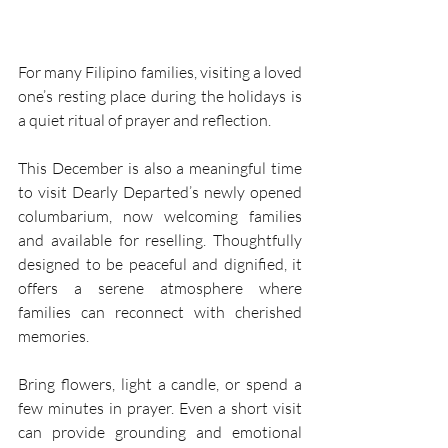
For many Filipino families, visiting a loved 
one’s resting place during the holidays is 
a quiet ritual of prayer and reflection. 
This December is also a meaningful time 
to visit Dearly Departed’s newly opened 
columbarium, now welcoming families 
and available for reselling. Thoughtfully 
designed to be peaceful and dignified, it 
offers a serene atmosphere where 
families can reconnect with cherished 
memories. 
Bring flowers, light a candle, or spend a 
few minutes in prayer. Even a short visit 
can provide grounding and emotional 