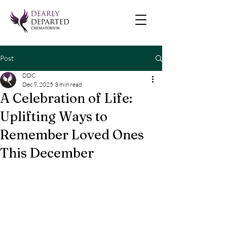
Post
DDC
Dec 9, 2025
3 min read
A Celebration of Life:
Uplifting Ways to
Remember Loved Ones
This December