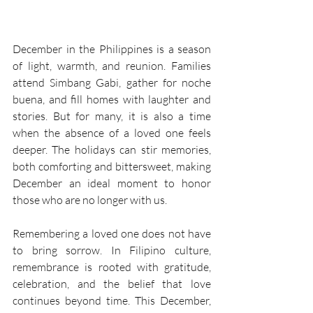
December in the Philippines is a season 
of light, warmth, and reunion. Families 
attend Simbang Gabi, gather for noche 
buena, and fill homes with laughter and 
stories. But for many, it is also a time 
when the absence of a loved one feels 
deeper. The holidays can stir memories, 
both comforting and bittersweet, making 
December an ideal moment to honor 
those who are no longer with us. 
Remembering a loved one does not have 
to bring sorrow. In Filipino culture, 
remembrance is rooted with gratitude, 
celebration, and the belief that love 
continues beyond time. This December, 