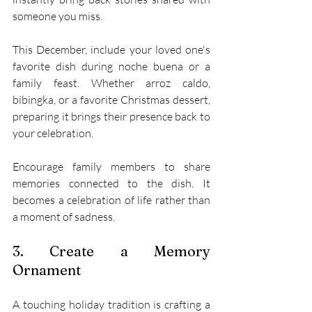
someone you miss. 
This December, include your loved one's 
favorite dish during noche buena or a 
family feast. Whether arroz caldo, 
bibingka, or a favorite Christmas dessert, 
preparing it brings their presence back to 
your celebration. 
Encourage family members to share 
memories connected to the dish. It 
becomes a celebration of life rather than 
a moment of sadness. 
3. Create a Memory 
Ornament 
A touching holiday tradition is crafting a 