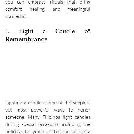
you can embrace rituals that bring 
comfort, healing, and meaningful 
connection. 
1. Light a Candle of 
Remembrance 
Lighting a candle is one of the simplest 
yet most powerful ways to honor 
someone. Many Filipinos light candles 
during special occasions, including the 
holidays, to symbolize that the spirit of a 