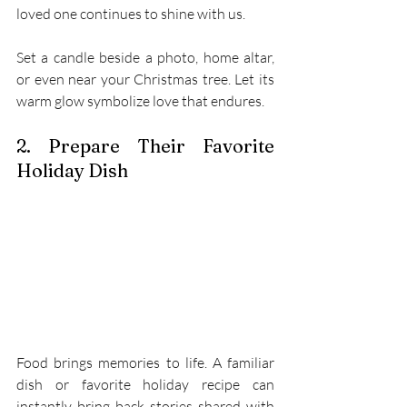
loved one continues to shine with us. 
Set a candle beside a photo, home altar, 
or even near your Christmas tree. Let its 
warm glow symbolize love that endures. 
2. Prepare Their Favorite 
Holiday Dish 
Food brings memories to life. A familiar 
dish or favorite holiday recipe can 
instantly bring back stories shared with 