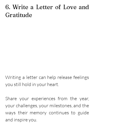
6. Write a Letter of Love and 
Gratitude 
Writing a letter can help release feelings 
you still hold in your heart. 
Share your experiences from the year, 
your challenges, your milestones, and the 
ways their memory continues to guide 
and inspire you. 