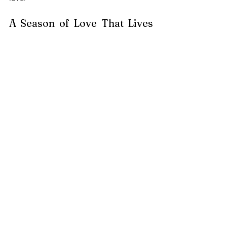
A Season of Love That Lives 
On 
December is a time of reflection and 
gratitude. Even as we miss those who 
have gone ahead, their memories 
continue to guide us and give meaning to 
our celebrations. 
By embracing these heartfelt rituals, we 