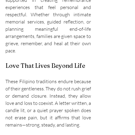
supported in creating remembrance 
experiences that feel personal and 
respectful. Whether through intimate 
memorial services, guided reflection, or 
planning meaningful end-of-life 
arrangements, families are given space to 
grieve, remember, and heal at their own 
pace. 
Love That Lives Beyond Life 
These Filipino traditions endure because 
of their gentleness. They do not rush grief 
or demand closure. Instead, they allow 
love and loss to coexist. A letter written, a 
candle lit, or a quiet prayer spoken does 
not erase pain, but it affirms that love 
remains—strong, steady, and lasting. 