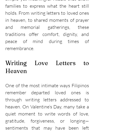
families to express what the heart still 
holds. From writing letters to loved ones 
in heaven, to shared moments of prayer 
and memorial gatherings, these 
traditions offer comfort, dignity, and 
peace of mind during times of 
remembrance. 
Writing Love Letters to 
Heaven 
One of the most intimate ways Filipinos 
remember departed loved ones is 
through writing letters addressed to 
heaven. On Valentine’s Day, many take a 
quiet moment to write words of love, 
gratitude, forgiveness, or longing—
sentiments that may have been left 