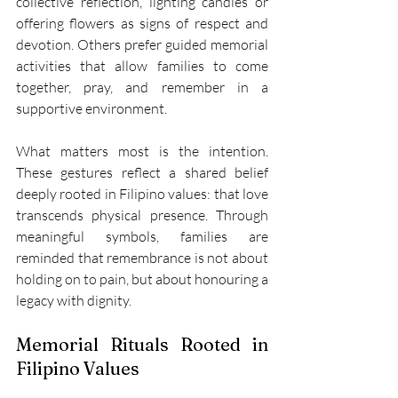
collective reflection, lighting candles or 
offering flowers as signs of respect and 
devotion. Others prefer guided memorial 
activities that allow families to come 
together, pray, and remember in a 
supportive environment. 
What matters most is the intention. 
These gestures reflect a shared belief 
deeply rooted in Filipino values: that love 
transcends physical presence. Through 
meaningful symbols, families are 
reminded that remembrance is not about 
holding on to pain, but about honouring a 
legacy with dignity. 
Memorial Rituals Rooted in 
Filipino Values 