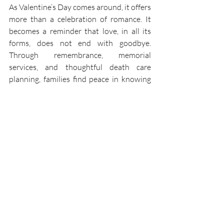
As Valentine’s Day comes around, it offers 
more than a celebration of romance. It 
becomes a reminder that love, in all its 
forms, does not end with goodbye. 
Through remembrance, memorial 
services, and thoughtful death care 
planning, families find peace in knowing 
that love continues beyond life. 
If you are seeking compassionate 
guidance—whether for immediate funeral 
and cremation options or for thoughtful 