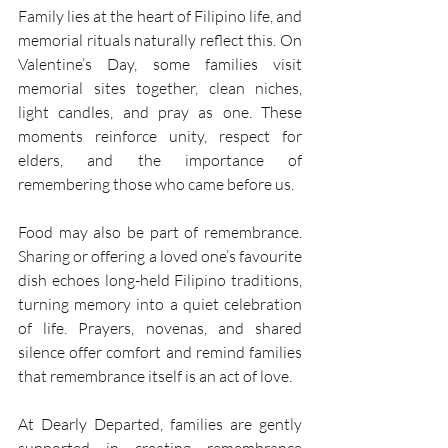
Family lies at the heart of Filipino life, and 
memorial rituals naturally reflect this. On 
Valentine’s Day, some families visit 
memorial sites together, clean niches, 
light candles, and pray as one. These 
moments reinforce unity, respect for 
elders, and the importance of 
remembering those who came before us. 
Food may also be part of remembrance. 
Sharing or offering a loved one’s favourite 
dish echoes long-held Filipino traditions, 
turning memory into a quiet celebration 
of life. Prayers, novenas, and shared 
silence offer comfort and remind families 
that remembrance itself is an act of love. 
At Dearly Departed, families are gently 