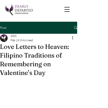
Post
DDC
Feb 13
3 min read
Love Letters to Heaven:
Filipino Traditions of
Remembering on
Valentine’s Day