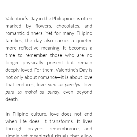
Valentine’s Day in the Philippines is often 
marked by flowers, chocolates, and 
romantic dinners. Yet for many Filipino 
families, the day also carries a quieter, 
more reflective meaning. It becomes a 
time to remember those who are no 
longer physically present but remain 
deeply loved. For them, Valentine’s Day is 
not only about romance—it is about love 
that endures, love 
para sa pamilya
, love 
para sa mahal sa buhay
, even beyond 
death. 
In Filipino culture, love does not end 
when life does. It transforms. It lives 
through prayers, remembrance, and 
simple yet meaningful rituals that allow 