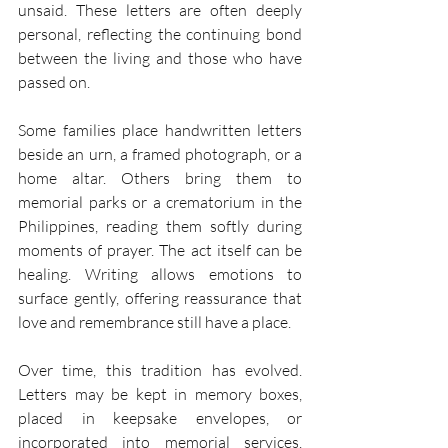
unsaid. These letters are often deeply 
personal, reflecting the continuing bond 
between the living and those who have 
passed on. 
Some families place handwritten letters 
beside an urn, a framed photograph, or a 
home altar. Others bring them to 
memorial parks or a crematorium in the 
Philippines, reading them softly during 
moments of prayer. The act itself can be 
healing. Writing allows emotions to 
surface gently, offering reassurance that 
love and remembrance still have a place. 
Over time, this tradition has evolved. 
Letters may be kept in memory boxes, 
placed in keepsake envelopes, or 
incorporated into memorial services. 