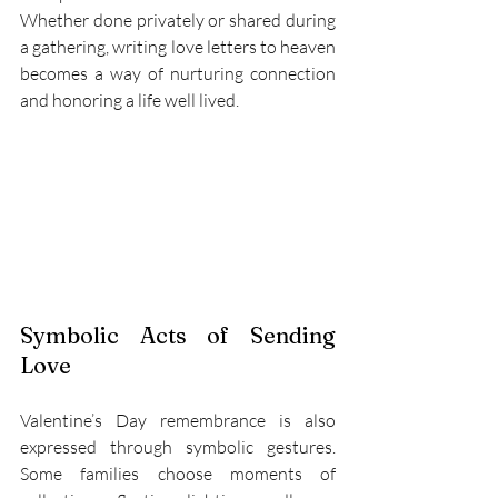
Whether done privately or shared during 
a gathering, writing love letters to heaven 
becomes a way of nurturing connection 
and honoring a life well lived. 
Symbolic Acts of Sending 
Love 
Valentine’s Day remembrance is also 
expressed through symbolic gestures. 
Some families choose moments of 