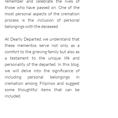
remember and celebrate the lives of 
those who have passed on. One of the 
most personal aspects of the cremation 
process is the inclusion of personal 
belongings with the deceased. 
At Dearly Departed, we understand that 
these mementos serve not only as a 
comfort to the grieving family but also as 
a testament to the unique life and 
personality of the departed. In this blog, 
we will delve into the significance of 
including personal belongings in 
cremation among Filipinos and suggest 
some thoughtful items that can be 
included. 