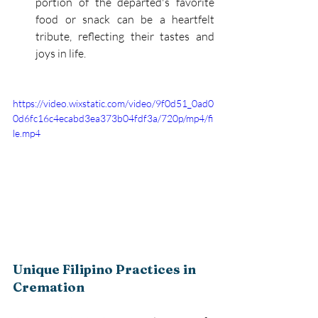
portion of the departed's favorite 
food or snack can be a heartfelt 
tribute, reflecting their tastes and 
joys in life. 
https://video.wixstatic.com/video/9f0d51_0ad0
0d6fc16c4ecabd3ea373b04fdf3a/720p/mp4/fi
le.mp4
Unique Filipino Practices in 
Cremation