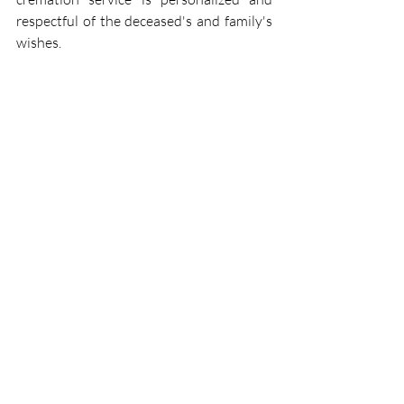
respectful of the deceased's and family's 
wishes. 
We accommodate the inclusion of 
personal belongings, ensuring that your 
loved one’s final journey is accompanied 
by the items they cherished most. Our 
staff is well-versed in handling these 
mementos with the utmost care and 
respect, reflecting our commitment to 
providing a comforting and supportive 
environment for grieving families. 
Final Thoughts
Including personal belongings in the 
cremation process is a deeply personal 
decision that can offer comfort and a 