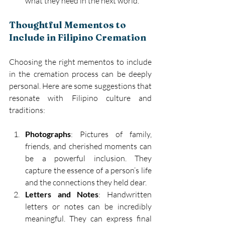
what they need in the next world. 
Thoughtful Mementos to 
Include in Filipino Cremation 
Choosing the right mementos to include 
in the cremation process can be deeply 
personal. Here are some suggestions that 
resonate with Filipino culture and 
traditions: 
Photographs
: Pictures of family, 
friends, and cherished moments can 
be a powerful inclusion. They 
capture the essence of a person’s life 
and the connections they held dear. 
Letters and Notes
: Handwritten 
letters or notes can be incredibly 
meaningful. They can express final 