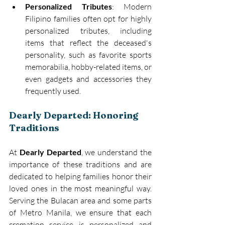
Personalized Tributes
: Modern 
Filipino families often opt for highly 
personalized tributes, including 
items that reflect the deceased's 
personality, such as favorite sports 
memorabilia, hobby-related items, or 
even gadgets and accessories they 
frequently used. 
Dearly Departed: Honoring 
Traditions
At 
Dearly Departed
, we understand the 
importance of these traditions and are 
dedicated to helping families honor their 
loved ones in the most meaningful way. 
Serving the Bulacan area and some parts 
of Metro Manila, we ensure that each 
cremation service is personalized and 