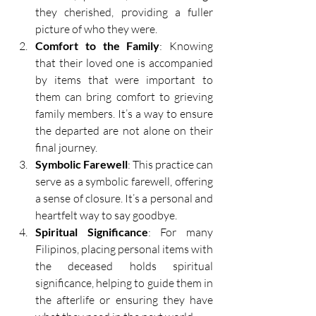
they cherished, providing a fuller 
picture of who they were. 
Comfort to the Family
: Knowing 
that their loved one is accompanied 
by items that were important to 
them can bring comfort to grieving 
family members. It’s a way to ensure 
the departed are not alone on their 
final journey. 
Symbolic Farewell
: This practice can 
serve as a symbolic farewell, offering 
a sense of closure. It’s a personal and 
heartfelt way to say goodbye. 
Spiritual Significance
: For many 
Filipinos, placing personal items with 
the deceased holds spiritual 
significance, helping to guide them in 
the afterlife or ensuring they have 