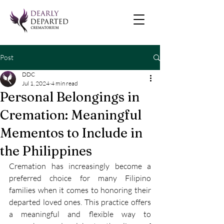
Post
DDC
Jul 1, 2024
4 min read
Personal Belongings in
Cremation: Meaningful
Mementos to Include in
the Philippines
Cremation has increasingly become a 
preferred choice for many Filipino 
families when it comes to honoring their 
departed loved ones. This practice offers 
a meaningful and flexible way to 