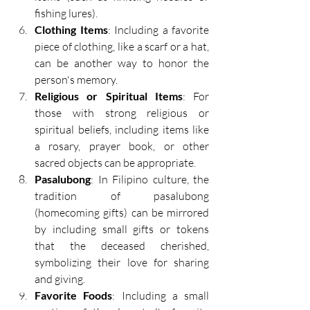
fishing lures). 
Clothing Items
: Including a favorite 
piece of clothing, like a scarf or a hat, 
can be another way to honor the 
person's memory. 
Religious or Spiritual Items
: For 
those with strong religious or 
spiritual beliefs, including items like 
a rosary, prayer book, or other 
sacred objects can be appropriate. 
Pasalubong
: In Filipino culture, the 
tradition of pasalubong 
(homecoming gifts) can be mirrored 
by including small gifts or tokens 
that the deceased cherished, 
symbolizing their love for sharing 
and giving. 
Favorite Foods
: Including a small 