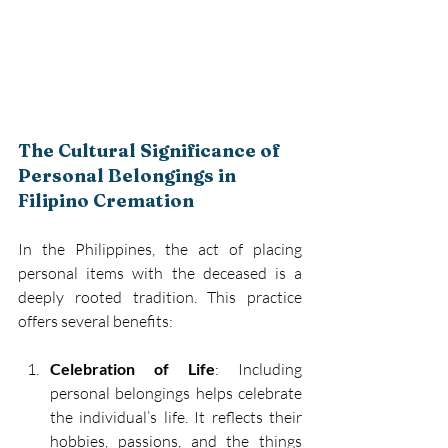
The Cultural Significance of 
Personal Belongings in 
Filipino Cremation
In the Philippines, the act of placing 
personal items with the deceased is a 
deeply rooted tradition. This practice 
offers several benefits: 
Celebration of Life
: Including 
personal belongings helps celebrate 
the individual’s life. It reflects their 
hobbies, passions, and the things 