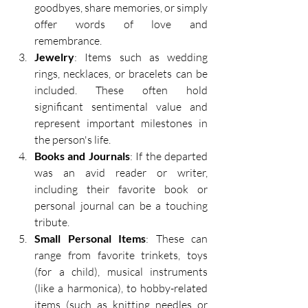
goodbyes, share memories, or simply 
offer words of love and 
remembrance. 
Jewelry
: Items such as wedding 
rings, necklaces, or bracelets can be 
included. These often hold 
significant sentimental value and 
represent important milestones in 
the person's life. 
Books and Journals
: If the departed 
was an avid reader or writer, 
including their favorite book or 
personal journal can be a touching 
tribute. 
Small Personal Items
: These can 
range from favorite trinkets, toys 
(for a child), musical instruments 
(like a harmonica), to hobby-related 
items (such as knitting needles or 