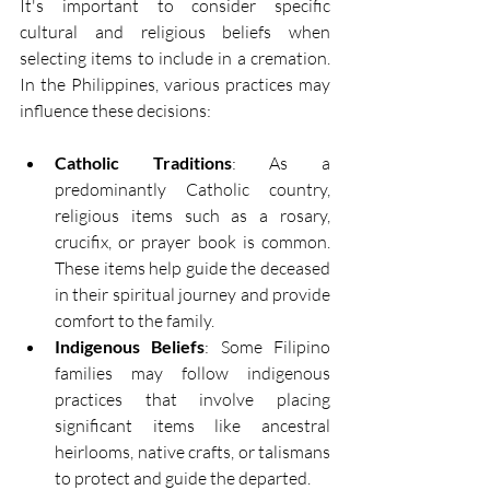
It's important to consider specific 
cultural and religious beliefs when 
selecting items to include in a cremation. 
In the Philippines, various practices may 
influence these decisions: 
Catholic Traditions
: As a 
predominantly Catholic country, 
religious items such as a rosary, 
crucifix, or prayer book is common. 
These items help guide the deceased 
in their spiritual journey and provide 
comfort to the family. 
Indigenous Beliefs
: Some Filipino 
families may follow indigenous 
practices that involve placing 
significant items like ancestral 
heirlooms, native crafts, or talismans 
to protect and guide the departed. 