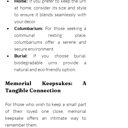
Home:
 If you prefer to keep the urn 
at home, consider its size and style 
to ensure it blends seamlessly with 
your decor. 
Columbarium:
 For those seeking a 
communal resting place, 
columbariums offer a serene and 
secure environment. 
Burial:
 If you choose burial, 
biodegradable urns provide a 
natural and eco-friendly option. 
Memorial Keepsakes: A 
Tangible Connection
For those who wish to keep a small part 
of their loved one close, memorial 
keepsake offers an intimate way to 
remember them. 