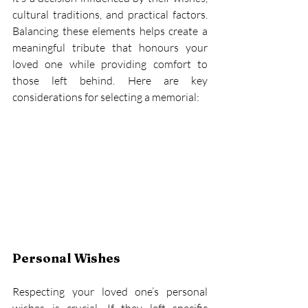
cultural traditions, and practical factors. 
Balancing these elements helps create a 
meaningful tribute that honours your 
loved one while providing comfort to 
those left behind. Here are key 
considerations for selecting a memorial: 
Personal Wishes
Respecting your loved one’s personal 
wishes is crucial. If they left specific 