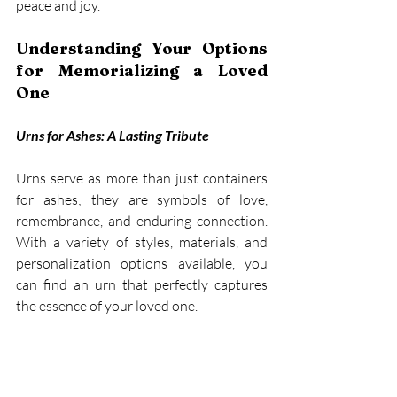
peace and joy. 
Understanding Your Options 
for Memorializing a Loved 
One
Urns for Ashes: A Lasting Tribute
Urns serve as more than just containers 
for ashes; they are symbols of love, 
remembrance, and enduring connection. 
With a variety of styles, materials, and 
personalization options available, you 
can find an urn that perfectly captures 
the essence of your loved one. 