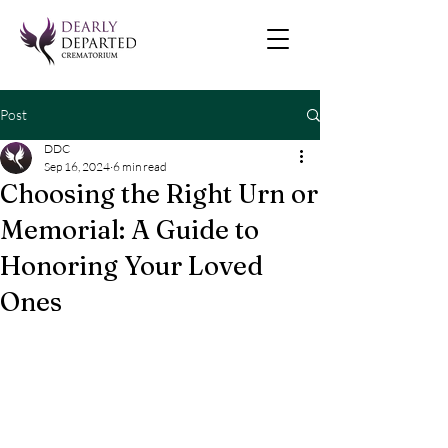
Post
DDC
Sep 16, 2024
6 min read
Choosing the Right Urn or
Memorial: A Guide to
Honoring Your Loved
Ones