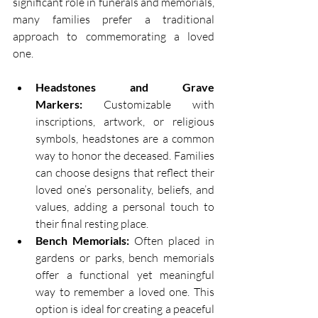
significant role in funerals and memorials, 
many families prefer a traditional 
approach to commemorating a loved 
one. 
Headstones and Grave 
Markers:
 Customizable with 
inscriptions, artwork, or religious 
symbols, headstones are a common 
way to honor the deceased. Families 
can choose designs that reflect their 
loved one’s personality, beliefs, and 
values, adding a personal touch to 
their final resting place. 
Bench Memorials:
 Often placed in 
gardens or parks, bench memorials 
offer a functional yet meaningful 
way to remember a loved one. This 
option is ideal for creating a peaceful 