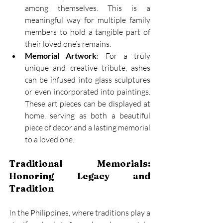
among themselves. This is a 
meaningful way for multiple family 
members to hold a tangible part of 
their loved one’s remains. 
Memorial Artwork
: For a truly 
unique and creative tribute, ashes 
can be infused into glass sculptures 
or even incorporated into paintings. 
These art pieces can be displayed at 
home, serving as both a beautiful 
piece of decor and a lasting memorial 
to a loved one. 
Traditional Memorials: 
Honoring Legacy and 
Tradition
In the Philippines, where traditions play a 