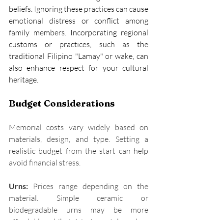
beliefs. Ignoring these practices can cause 
emotional distress or conflict among 
family members. Incorporating regional 
customs or practices, such as the 
traditional Filipino "Lamay" or wake, can 
also enhance respect for your cultural 
heritage. 
Budget Considerations
Memorial costs vary widely based on 
materials, design, and type. Setting a 
realistic budget from the start can help 
avoid financial stress. 
Urns:
 Prices range depending on the 
material. Simple ceramic or 
biodegradable urns may be more 