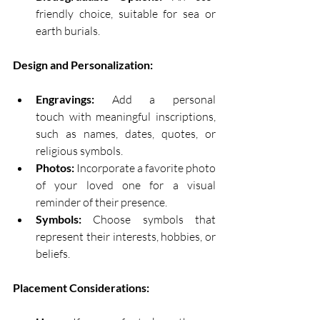
friendly choice, suitable for sea or 
earth burials. 
Design and Personalization:
Engravings:
 Add a personal 
touch with meaningful inscriptions, 
such as names, dates, quotes, or 
religious symbols. 
Photos:
 Incorporate a favorite photo 
of your loved one for a visual 
reminder of their presence. 
Symbols:
 Choose symbols that 
represent their interests, hobbies, or 
beliefs. 
Placement Considerations: