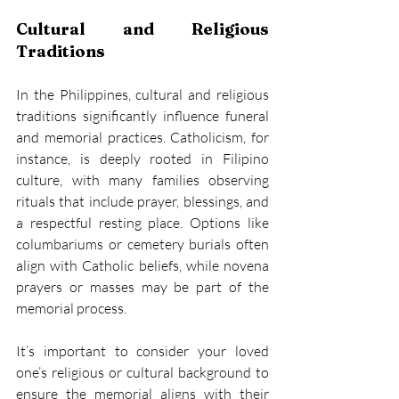
Cultural and Religious 
Traditions
In the Philippines, cultural and religious 
traditions significantly influence funeral 
and memorial practices. Catholicism, for 
instance, is deeply rooted in Filipino 
culture, with many families observing 
rituals that include prayer, blessings, and 
a respectful resting place. Options like 
columbariums or cemetery burials often 
align with Catholic beliefs, while novena 
prayers or masses may be part of the 
memorial process. 
It’s important to consider your loved 
one’s religious or cultural background to 
ensure the memorial aligns with their 