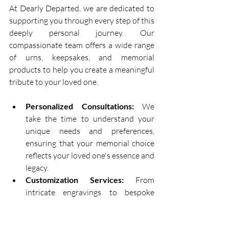
At Dearly Departed, we are dedicated to 
supporting you through every step of this 
deeply personal journey. Our 
compassionate team offers a wide range 
of urns, keepsakes, and memorial 
products to help you create a meaningful 
tribute to your loved one. 
Personalized Consultations:
 We 
take the time to understand your 
unique needs and preferences, 
ensuring that your memorial choice 
reflects your loved one's essence and 
legacy. 
Customization Services:
 From 
intricate engravings to bespoke 
designs, our customization services 
allow you to personalize your 