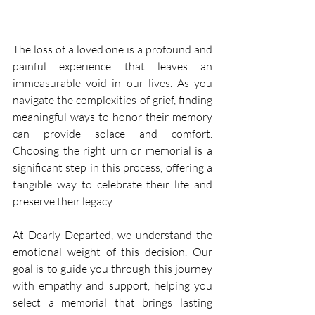
The loss of a loved one is a profound and 
painful experience that leaves an 
immeasurable void in our lives. As you 
navigate the complexities of grief, finding 
meaningful ways to honor their memory 
can provide solace and comfort. 
Choosing the right urn or memorial is a 
significant step in this process, offering a 
tangible way to celebrate their life and 
preserve their legacy. 
At Dearly Departed, we understand the 
emotional weight of this decision. Our 
goal is to guide you through this journey 
with empathy and support, helping you 
select a memorial that brings lasting 