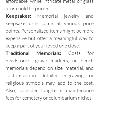
affordable, while intricate metal or glass 
urns could be pricier. 
Keepsakes:
 Memorial jewelry and 
keepsake urns come at various price 
points. Personalized items might be more 
expensive but offer a meaningful way to 
keep a part of your loved one close. 
Traditional Memorials:
 Costs for 
headstones, grave markers, or bench 
memorials depend on size, material, and 
customization. Detailed engravings or 
religious symbols may add to the cost. 
Also, consider long-term maintenance 
fees for cemetery or columbarium niches. 