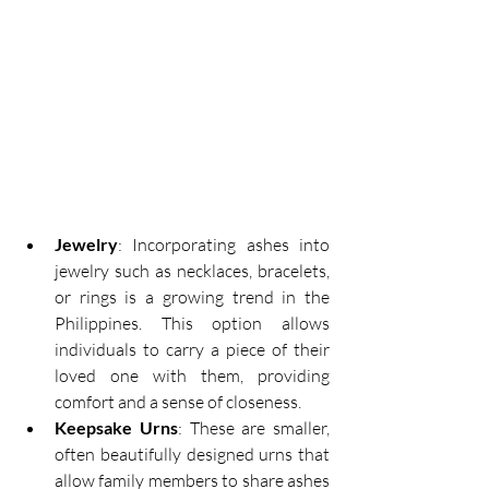
Jewelry
: Incorporating ashes into 
jewelry such as necklaces, bracelets, 
or rings is a growing trend in the 
Philippines. This option allows 
individuals to carry a piece of their 
loved one with them, providing 
comfort and a sense of closeness. 
Keepsake Urns
: These are smaller, 
often beautifully designed urns that 
allow family members to share ashes 