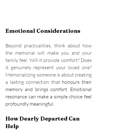
Emotional Considerations
Beyond practicalities, think about how 
the memorial will make you and your 
family feel. Will it provide comfort? Does 
it genuinely represent your loved one? 
Memorializing someone is about creating 
a lasting connection that 
honours
 their 
memory and brings comfort. Emotional 
resonance can make a simple choice feel 
profoundly meaningful.
How Dearly Departed Can 
Help