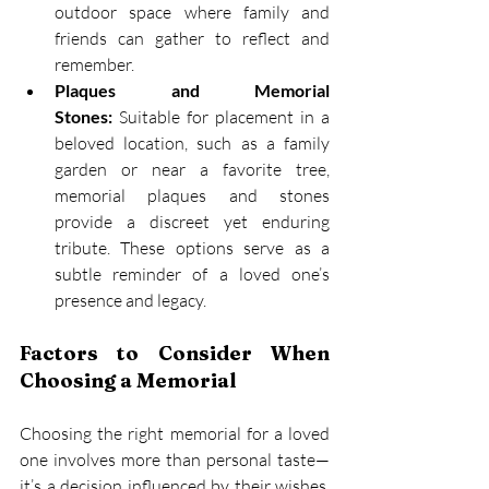
outdoor space where family and 
friends can gather to reflect and 
remember. 
Plaques and Memorial 
Stones:
 Suitable for placement in a 
beloved location, such as a family 
garden or near a favorite tree, 
memorial plaques and stones 
provide a discreet yet enduring 
tribute. These options serve as a 
subtle reminder of a loved one’s 
presence and legacy. 
Factors to Consider When 
Choosing a Memorial
Choosing the right memorial for a loved 
one involves more than personal taste—
it’s a decision influenced by their wishes, 