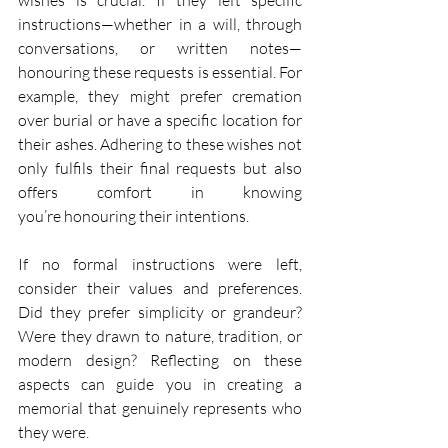
instructions—whether in a will, through 
conversations, or written notes—
honouring these requests is essential. For 
example, they might prefer cremation 
over burial or have a specific location for 
their ashes. Adhering to these wishes not 
only fulfils their final requests but also 
offers comfort in knowing 
you’re honouring their intentions. 
If no formal instructions were left, 
consider their values and preferences. 
Did they prefer simplicity or grandeur? 
Were they drawn to nature, tradition, or 
modern design? Reflecting on these 
aspects can guide you in creating a 
memorial that genuinely represents who 
they were. 