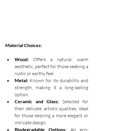
Material Choices:
Wood:
 Offers a natural, warm 
aesthetic, perfect for those seeking a 
rustic or earthy feel. 
Metal:
 Known for its durability and 
strength, making it a long-lasting 
option. 
Ceramic and Glass:
 Selected for 
their delicate, artistic qualities, ideal 
for those desiring a more elegant or 
intricate design. 
Biodegradable Options:
 An eco-