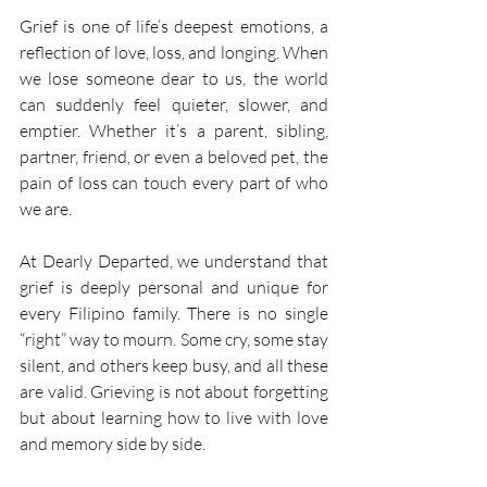
Grief is one of life’s deepest emotions, a 
reflection of love, loss, and longing. When 
we lose someone dear to us, the world 
can suddenly feel quieter, slower, and 
emptier. Whether it’s a parent, sibling, 
partner, friend, or even a beloved pet, the 
pain of loss can touch every part of who 
we are. 
At Dearly Departed, we understand that 
grief is deeply personal and unique for 
every Filipino family. There is no single 
“right” way to mourn. Some cry, some stay 
silent, and others keep busy, and all these 
are valid. Grieving is not about forgetting 
but about learning how to live with love 
and memory side by side. 