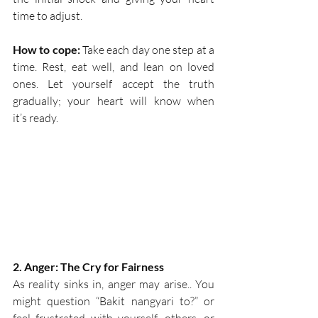
time to adjust.  
How to cope:
 Take each day one step at a 
time. Rest, eat well, and lean on loved 
ones. Let yourself accept the truth 
gradually; your heart will know when 
it’s ready. 
2. Anger: The Cry for Fairness
As reality sinks in, anger may arise.. You 
might question “Bakit nangyari to?” or 