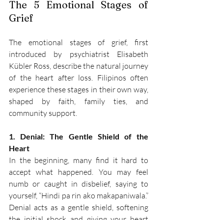
The 5 Emotional Stages of 
Grief 
The emotional stages of grief, first 
introduced by psychiatrist Elisabeth 
Kübler Ross, describe the natural journey 
of the heart after loss. Filipinos often 
experience these stages in their own way, 
shaped by faith, family ties, and 
community support. 
1. Denial: The Gentle Shield of the 
Heart
In the beginning, many find it hard to 
accept what happened. You may feel 
numb or caught in disbelief, saying to 
yourself, “Hindi pa rin ako makapaniwala.” 
Denial acts as a gentle shield, softening 
the initial shock and giving your heart 