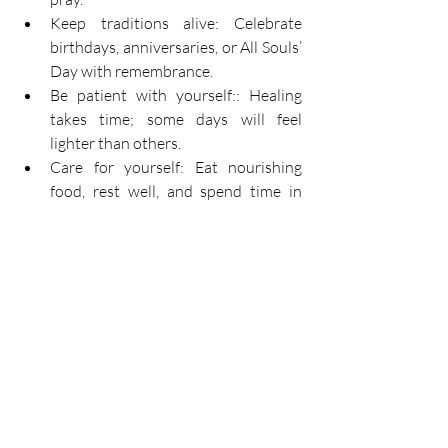
Keep traditions alive: Celebrate 
birthdays, anniversaries, or All Souls’ 
Day with remembrance. 
Be patient with yourself:: Healing 
takes time; some days will feel 
lighter than others. 
Care for yourself: Eat nourishing 
food, rest well, and spend time in 
nature. 
Finding Hope Beyond the 
Pain 