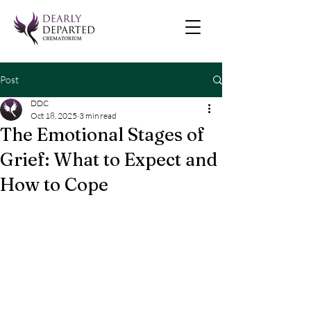
Post
DDC
Oct 18, 2025
3 min read
The Emotional Stages of
Grief: What to Expect and
How to Cope