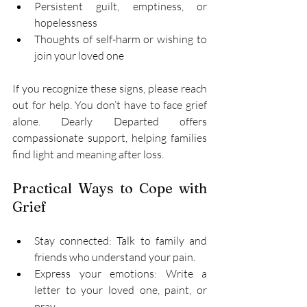
Persistent guilt, emptiness, or 
hopelessness 
Thoughts of self-harm or wishing to 
join your loved one 
If you recognize these signs, please reach 
out for help. You don’t have to face grief 
alone. Dearly Departed offers 
compassionate support, helping families 
find light and meaning after loss. 
Practical Ways to Cope with 
Grief 
Stay connected: Talk to family and 
friends who understand your pain. 
Express your emotions: Write a 
letter to your loved one, paint, or 
pray. 