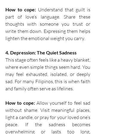
How to cope:
 Understand that guilt is 
part of love’s language. Share these 
thoughts with someone you trust or 
write them down. Expressing them helps 
lighten the emotional weight you carry. 
4. Depression: The Quiet Sadness
This stage often feels like a heavy blanket, 
where even simple things seem hard. You 
may feel exhausted, isolated, or deeply 
sad. For many Filipinos, this is when faith 
and family often serve as lifelines.  
How to cope:
 Allow yourself to feel sad 
without shame. Visit meaningful places, 
light a candle, or pray for your loved one’s 
peace. If the sadness becomes 
overwhelming or lasts too long, 