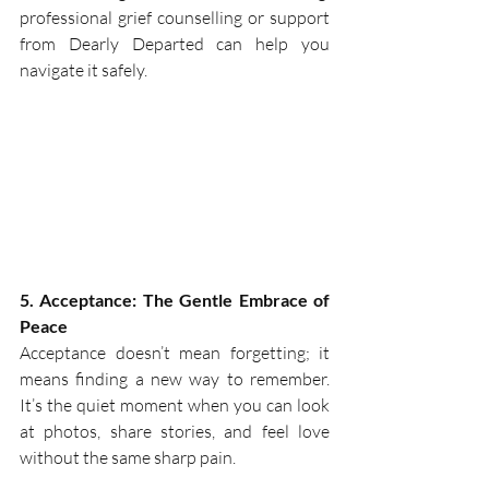
professional grief counselling or support 
from Dearly Departed can help you 
navigate it safely. 
5. Acceptance: The Gentle Embrace of 
Peace
Acceptance doesn’t mean forgetting; it 
means finding a new way to remember. 
It’s the quiet moment when you can look 
at photos, share stories, and feel love 
without the same sharp pain.  