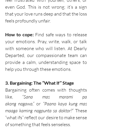
feel frustrated with yourself, others, or 
even God. This is not wrong; it’s a sign 
that your love runs deep and that the loss 
feels profoundly unfair.  
How to cope:
 Find safe ways to release 
your emotions. Pray, write, walk, or talk 
with someone who will listen. At Dearly 
Departed, our compassionate team can 
provide a calm, understanding space to 
help you through these emotions. 
3. Bargaining: The “What If” Stage
Bargaining often comes with thoughts 
like, 
“Sana mas marami pa 
akong nagawa,”
 or 
“Paano kaya kung mas 
maaga kaming nagpunta sa doktor?”
 These 
“what ifs” reflect our desire to make sense 
of something that feels senseless.  