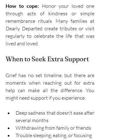
How to cope:
 Honor your loved one 
through acts of kindness or simple 
remembrance rituals. Many families at 
Dearly Departed create tributes or visit 
regularly to celebrate the life that was 
lived and loved. 
When to Seek Extra Support 
Grief has no set timeline, but there are 
moments when reaching out for extra 
help can make all the difference. You 
might need support if you experience: 
Deep sadness that doesn’t ease after 
several months 
Withdrawing from family or friends 
Trouble sleeping, eating, or focusing 